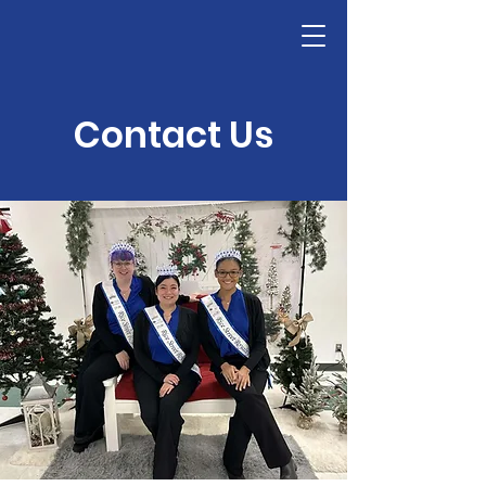
Contact Us