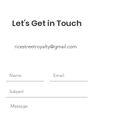
Let's Get in Touch
ricestreetroyalty@gmail.com