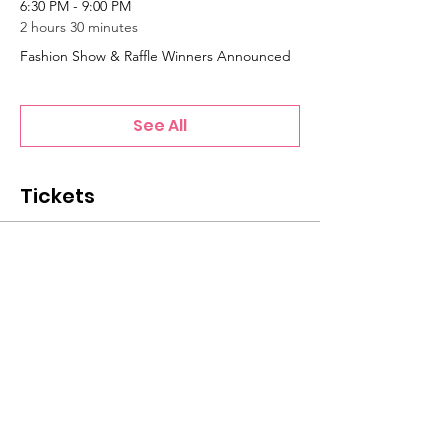
6:30 PM - 9:00 PM
2 hours 30 minutes
Fashion Show & Raffle Winners Announced
See All
Tickets
Sale ended
Ticket type
General Admission Ticket
Price
$20.00