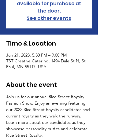
available for purchase at
the door.
See other events
Time & Location
Jun 21, 2023, 5:30 PM – 9:00 PM
TST Creative Catering, 1494 Dale St N, St
Paul, MN 55117, USA
About the event
Join us for our annual Rice Street Royalty 
Fashion Show. Enjoy an evening featuring 
our 2023 Rice Street Royalty candidates and 
current royalty as they walk the runway. 
Learn more about our candidates as they 
showcase personality outfits and celebrate 
Rice Street Royalty.