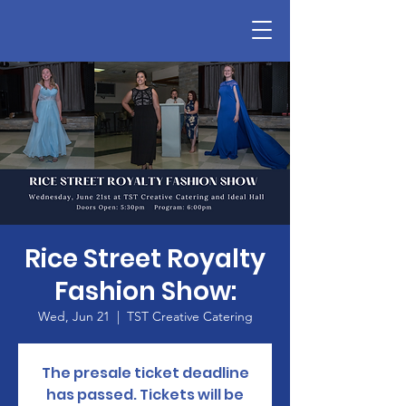
Rice Street Royalty
Fashion Show:
Wed, Jun 21
  |  
TST Creative Catering
The presale ticket deadline
has passed. Tickets will be