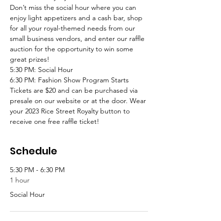
Don’t miss the social hour where you can 
enjoy light appetizers and a cash bar, shop 
for all your royal-themed needs from our 
small business vendors, and enter our raffle 
auction for the opportunity to win some 
great prizes!
5:30 PM: Social Hour
6:30 PM: Fashion Show Program Starts
Tickets are $20 and can be purchased via 
presale on our website or at the door. Wear 
your 2023 Rice Street Royalty button to 
receive one free raffle ticket!
Schedule
5:30 PM - 6:30 PM
1 hour
Social Hour